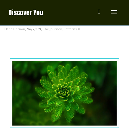
Discover You
Toggle
,
,
,
Elana Hernon
The Journey
,
Patterns
0
May 9, 2024
navigati