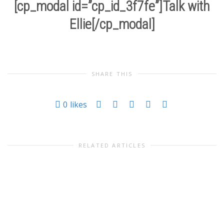
[cp_modal id=”cp_id_3f7fe”]Talk with
Ellie[/cp_modal]
SHARE THIS
0
likes
RELATED ARTICLES