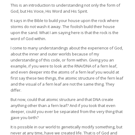
This is an introduction to understanding not only the form of
God, but His Voice, His Word and His Spirit.
It says in the Bible to build your house upon the rock where
storms do not wash it away. The foolish build their house
upon the sand. What I am saying here is that the rock is the
word of God within.
I come to many understandings about the experience of God,
about the inner and outer worlds because of my
understanding of this code, or form within. Giving you an
example, if you were to look at the RNA/DNA of a fern leaf,
and even deeper into the atoms of a fern leaf you would at
first say these two things, the atomic structure of the fern leaf
and the visual of a fern leaf are not the same thing. They
differ.
But now, could that atomic structure and that DNA create
anything other than a fern leaf? And if you took that even
deeper, could you ever be separated from the very thing that
gave you birth?
It is possible in our world to genetically modify something, but
never at any time, have we created life. That is of God and