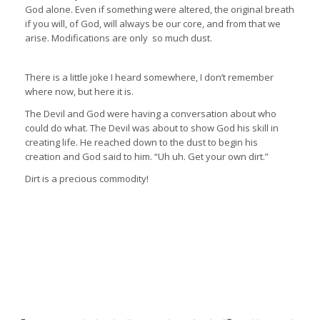
God alone. Even if something were altered, the original breath
if you will, of God, will always be our core, and from that we
arise. Modifications are only so much dust.
There is a little joke I heard somewhere, I don’t remember
where now, but here it is.
The Devil and God were having a conversation about who
could do what. The Devil was about to show God his skill in
creating life. He reached down to the dust to begin his
creation and God said to him. “Uh uh. Get your own dirt.”
Dirt is a precious commodity!