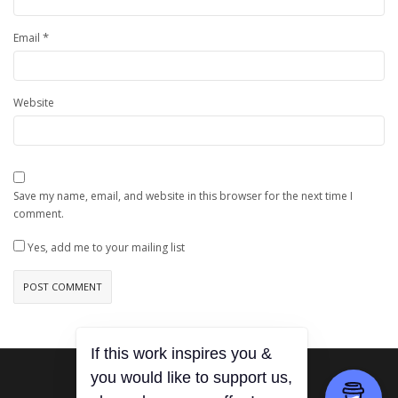
*
Email
Website
Save my name, email, and website in this browser for the next time I
comment.
Yes, add me to your mailing list
If this work inspires you &
you would like to support us,
0