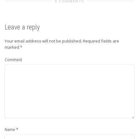
0 COMMENTS
Leave a reply
Your email address will not be published.
Required fields are
marked
*
Comment
*
Name